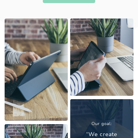
Our goal:
“We create