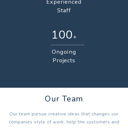
Experienced
Staff
100
+
Ongoing
Projects
Our Team
Our team pursue creative ideas that changes our
companies style of work, help the customers and