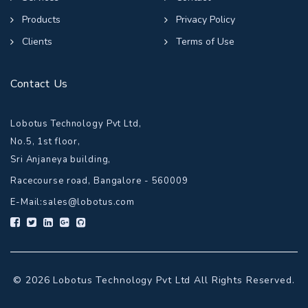
Products
Privacy Policy
Clients
Terms of Use
Contact Us
Lobotus Technology Pvt Ltd,
No.5, 1st floor,
Sri Anjaneya building,
Racecourse road, Bangalore - 560009
E-Mail:
sales@lobotus.com
© 2026 Lobotus Technology Pvt Ltd All Rights Reserved.