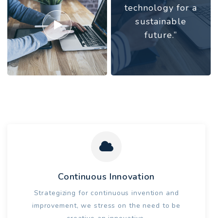
technology for a
sustainable
future.”
Continuous Innovation
Strategizing for continuous invention and
improvement, we stress on the need to be