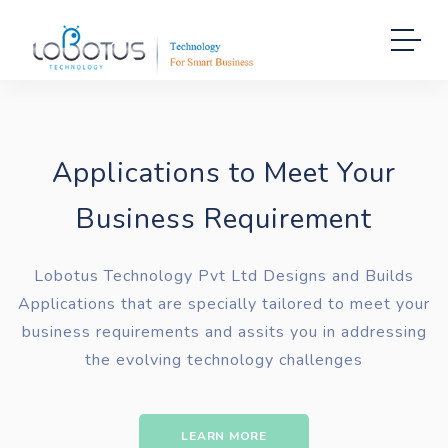
Applications to Meet Your
Business Requirement
Lobotus Technology Pvt Ltd Designs and Builds
Applications that are specially tailored to meet your
business requirements and assits you in addressing
the evolving technology challenges
LEARN MORE