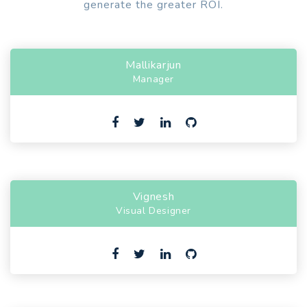
generate the greater ROI.
Mallikarjun
Manager
Vignesh
Visual Designer