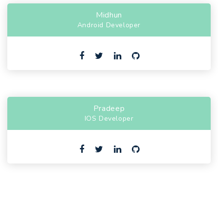
Midhun
Android Developer
Pradeep
IOS Developer