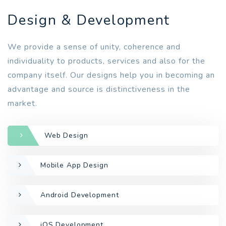
Design & Development
We provide a sense of unity, coherence and
individuality to products, services and also for the
company itself. Our designs help you in becoming an
advantage and source is distinctiveness in the
market.
Web Design
Mobile App Design
Android Development
iOS Development