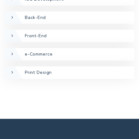
Back-End
Front-End
e-Commerce
Print Design