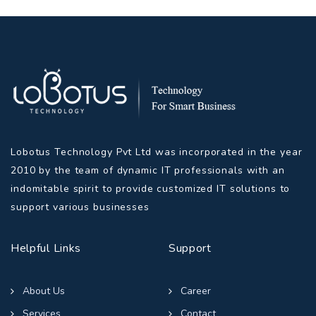
Lobotus Technology Pvt Ltd was incorporated in the year
2010 by the team of dynamic IT professionals with an
indomitable spirit to provide customized IT solutions to
support various businesses
Helpful Links
Support
About Us
Career
Services
Contact