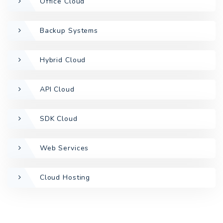
Office Cloud
Backup Systems
Hybrid Cloud
API Cloud
SDK Cloud
Web Services
Cloud Hosting