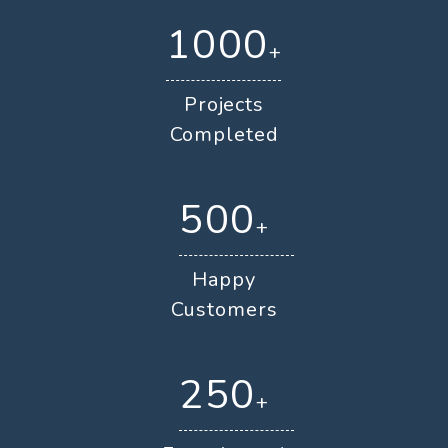
1000
+
Projects
Completed
500
+
Happy
Customers
250
+