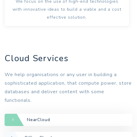
We focus on the use of high-end technologies
with innovative ideas to build a viable and a cost
effective solution.
Cloud Services
We help organisations or any user in building a
sophisticated application, that compute power, store
databases and deliver content with some
functionals.
NearCloud