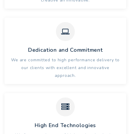
creative an innovative.
Dedication and Commitment
We are committed to high performance delivery to
our clients with excellent and innovative
approach.
High End Technologies